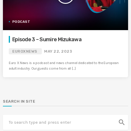
PODCAST
Episode 3 – Sumire Mizukawa
EUROXNEWS
MAY 22, 2023
Euro X News is a podcast and news channel dedicated to the European
adult industry. Our guests come from all […]
SEARCH IN SITE
search