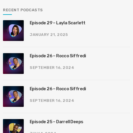
RECENT PODCASTS
Episode 29 – Layla Scarlett
JANUARY 21, 2025
Episode 26 – Rocco Siffredi
SEPTEMBER 16, 2024
Episode 26 – Rocco Siffredi
SEPTEMBER 16, 2024
Episode 25 – Darrell Deeps