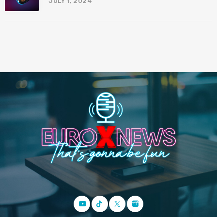
JULY 1, 2024