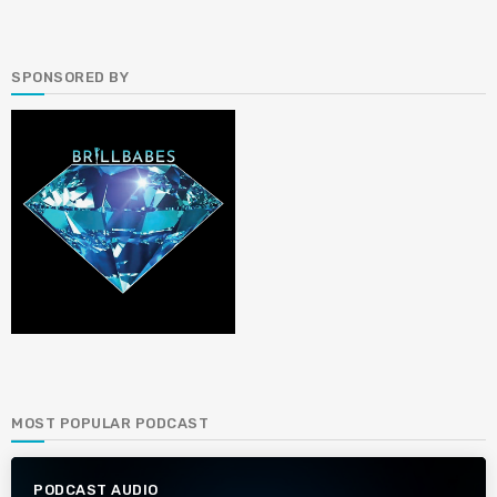
SPONSORED BY
MOST POPULAR PODCAST
PODCAST AUDIO