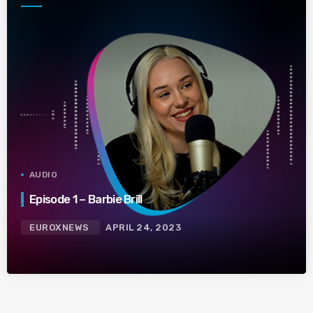
AUDIO
Episode 1 – Barbie Brill
EUROXNEWS
APRIL 24, 2023