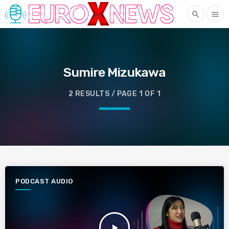
search
menu
Sumire Mizukawa
2 RESULTS / PAGE 1 OF 1
PODCAST AUDIO
play_arrow