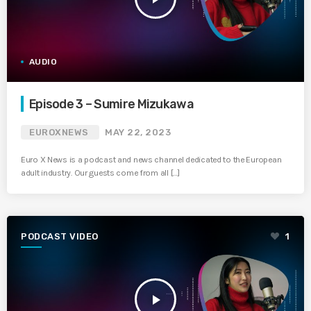
AUDIO
Episode 3 – Sumire Mizukawa
EUROXNEWS
MAY 22, 2023
Euro X News is a podcast and news channel dedicated to the European
adult industry. Our guests come from all […]
PODCAST VIDEO
1
play_arrow