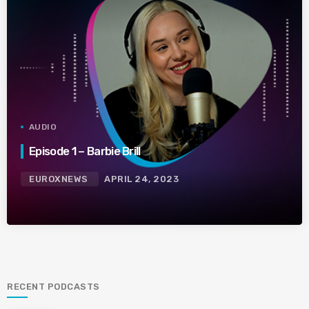
AUDIO
Episode 1 – Barbie Brill
EUROXNEWS
APRIL 24, 2023
RECENT PODCASTS