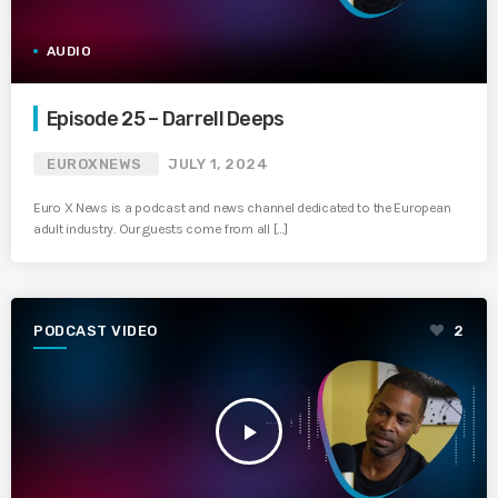
AUDIO
Episode 25 – Darrell Deeps
EUROXNEWS
JULY 1, 2024
Euro X News is a podcast and news channel dedicated to the European
adult industry. Our guests come from all […]
PODCAST VIDEO
2
play_arrow