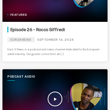
FEATURED
Episode 26 – Rocco Siffredi
EUROXNEWS
SEPTEMBER 16, 2024
Euro X News is a podcast and news channel dedicated to the European
adult industry. Our guests come from all […]
PODCAST AUDIO
play_arrow