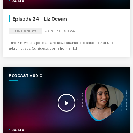
AUDIO
Episode 24 – Liz Ocean
EUROXNEWS
JUNE 10, 2024
Euro X News is a podcast and news channel dedicated to the European
adult industry. Our guests come from all […]
PODCAST AUDIO
play_arrow
AUDIO