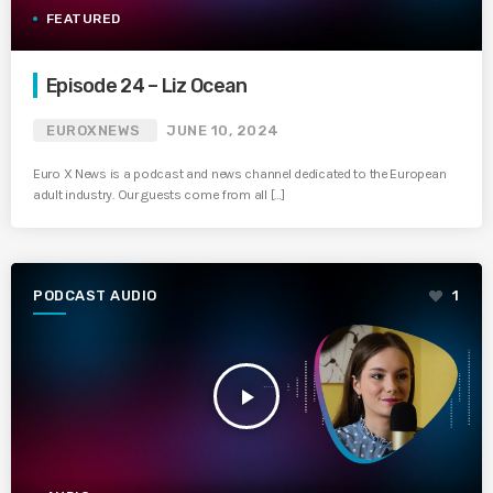
FEATURED
Episode 24 – Liz Ocean
EUROXNEWS
JUNE 10, 2024
Euro X News is a podcast and news channel dedicated to the European
adult industry. Our guests come from all […]
PODCAST AUDIO
1
play_arrow