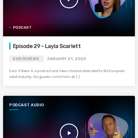
PODCAST
Episode 29 – Layla Scarlett
EUROXNEWS
JANUARY 21, 2025
Euro X News is a podcast and news channel dedicated to the European
adult industry. Our guests come from all […]
PODCAST AUDIO
play_arrow