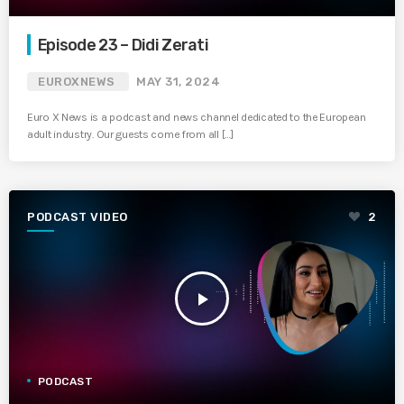
Episode 23 – Didi Zerati
EUROXNEWS
MAY 31, 2024
Euro X News is a podcast and news channel dedicated to the European
adult industry. Our guests come from all […]
PODCAST VIDEO
2
play_arrow
PODCAST