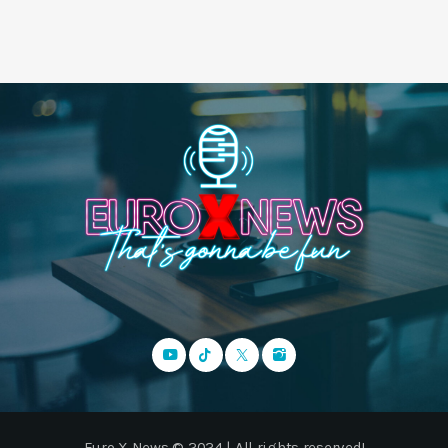
Euro X News © 2024 | All rights reserved!