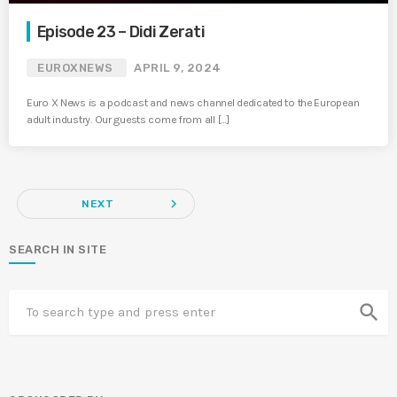
Episode 23 – Didi Zerati
EUROXNEWS
APRIL 9, 2024
Euro X News is a podcast and news channel dedicated to the European
adult industry. Our guests come from all […]
navigate_next
NEXT
SEARCH IN SITE
search