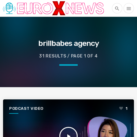
search
menu
brillbabes agency
31 RESULTS / PAGE 1 OF 4
PODCAST VIDEO
1
play_arrow