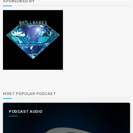
SPONSORED BY
MOST POPULAR PODCAST
PODCAST AUDIO