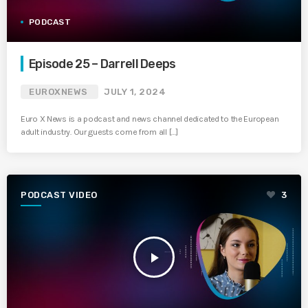
PODCAST
Episode 25 – Darrell Deeps
EUROXNEWS
JULY 1, 2024
Euro X News is a podcast and news channel dedicated to the European
adult industry. Our guests come from all […]
PODCAST VIDEO
3
play_arrow