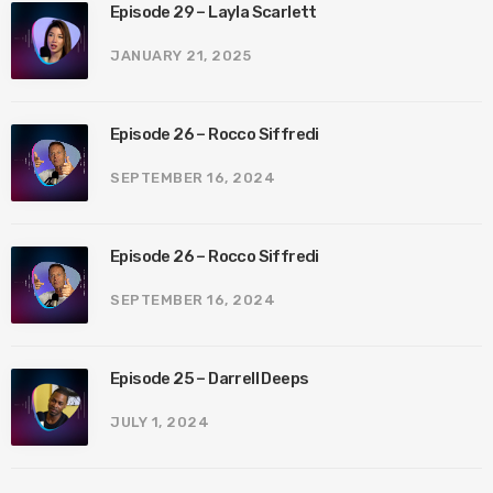
Episode 29 – Layla Scarlett
JANUARY 21, 2025
Episode 26 – Rocco Siffredi
SEPTEMBER 16, 2024
Episode 26 – Rocco Siffredi
SEPTEMBER 16, 2024
Episode 25 – Darrell Deeps
JULY 1, 2024