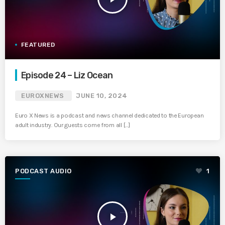
FEATURED
Episode 24 – Liz Ocean
EUROXNEWS
JUNE 10, 2024
Euro X News is a podcast and news channel dedicated to the European
adult industry. Our guests come from all […]
PODCAST AUDIO
1
play_arrow