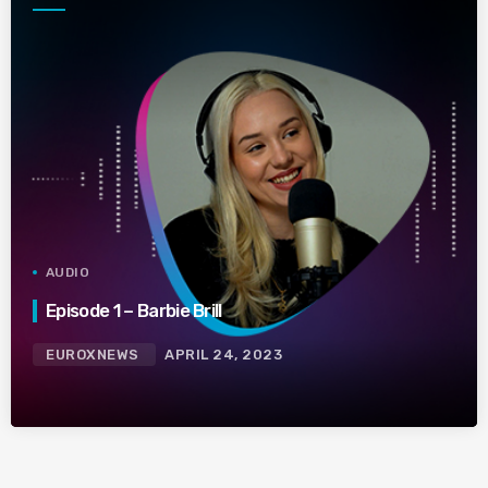
AUDIO
Episode 1 – Barbie Brill
EUROXNEWS
APRIL 24, 2023