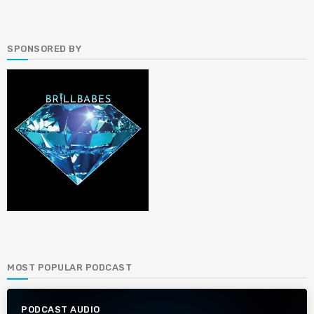
SPONSORED BY
MOST POPULAR PODCAST
PODCAST AUDIO