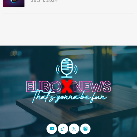
JULY 1, 2024