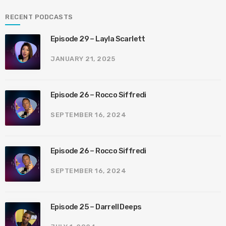
RECENT PODCASTS
Episode 29 – Layla Scarlett
JANUARY 21, 2025
Episode 26 – Rocco Siffredi
SEPTEMBER 16, 2024
Episode 26 – Rocco Siffredi
SEPTEMBER 16, 2024
Episode 25 – Darrell Deeps