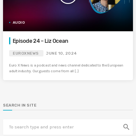
AUDIO
Episode 24 – Liz Ocean
EUROXNEWS
JUNE 10, 2024
Euro X News is a podcast and news channel dedicated to the European
adult industry. Our guests come from all […]
SEARCH IN SITE
search