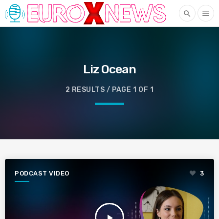
search
menu
Liz Ocean
2 RESULTS / PAGE 1 OF 1
PODCAST VIDEO
3
play_arrow