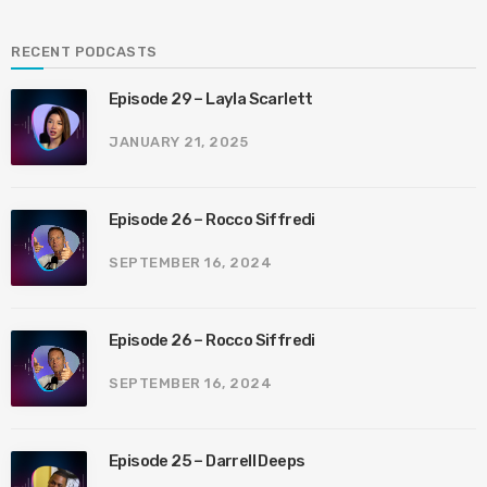
RECENT PODCASTS
Episode 29 – Layla Scarlett
JANUARY 21, 2025
Episode 26 – Rocco Siffredi
SEPTEMBER 16, 2024
Episode 26 – Rocco Siffredi
SEPTEMBER 16, 2024
Episode 25 – Darrell Deeps