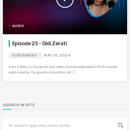
AUDIO
Episode 23 – Didi Zerati
EUROXNEWS
MAY 31, 2024
Euro X News is a podcast and news channel dedicated to the European
adult industry. Our guests come from all […]
SEARCH IN SITE
search