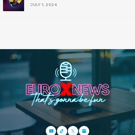
JULY 1, 2024