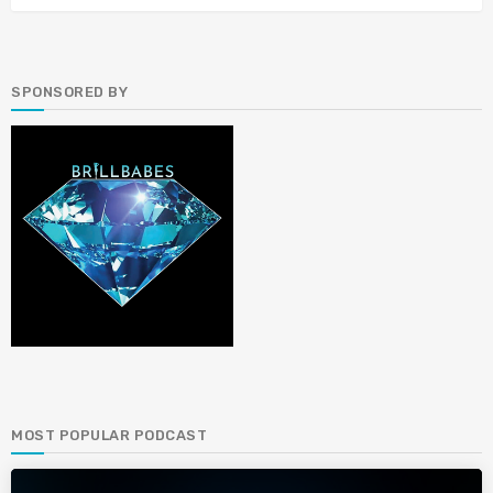
SPONSORED BY
MOST POPULAR PODCAST