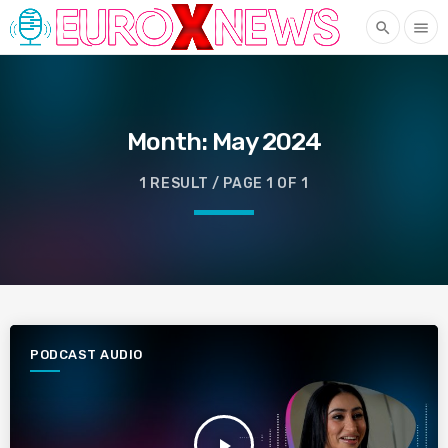
search
menu
Month:
May 2024
1 RESULT / PAGE 1 OF 1
PODCAST AUDIO
play_arrow