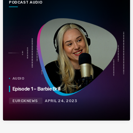
PODCAST AUDIO
AUDIO
Episode 1 – Barbie Brill
EUROXNEWS
APRIL 24, 2023