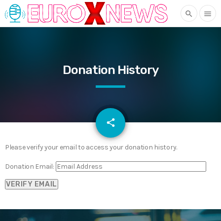
search
menu
Donation History
email
share
Please verify your email to access your donation history.
Donation Email: