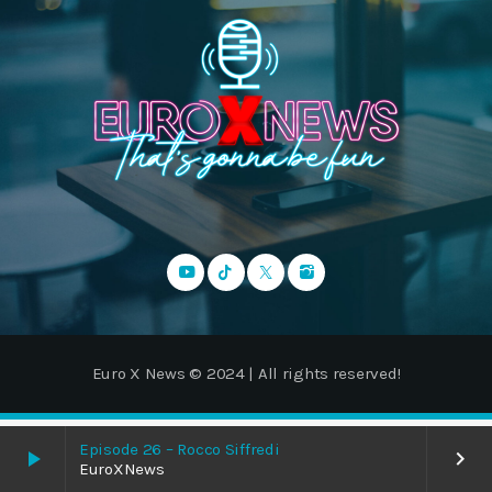
Euro X News © 2024 | All rights reserved!
Episode 26 – Rocco Siffredi
play_arrow
keyboard_arrow_right
EuroXNews