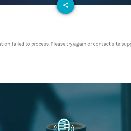
email
share
ation failed to process. Please try again or contact site sup