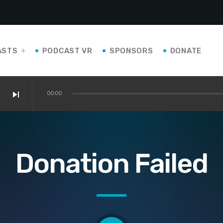
ASTS
PODCAST VR
SPONSORS
DONATE
skip_next
00:00
Donation Failed