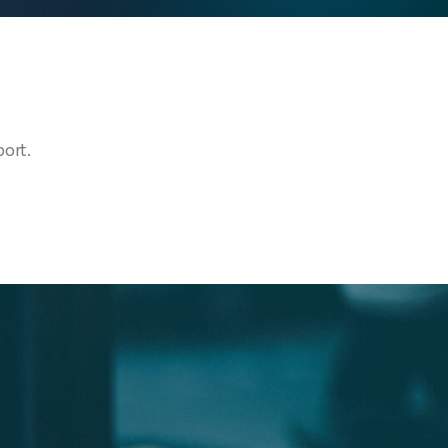
port.