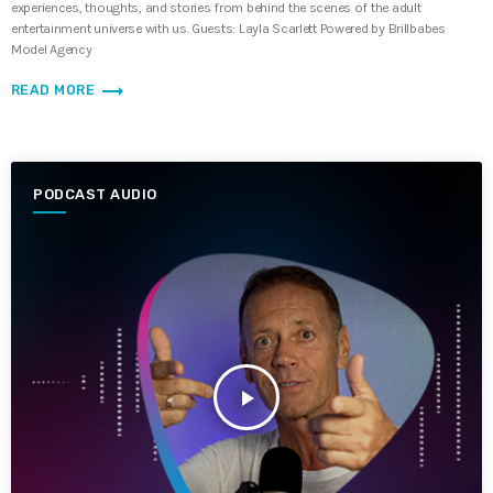
experiences, thoughts, and stories from behind the scenes of the adult
entertainment universe with us. Guests: Layla Scarlett Powered by Brillbabes
Model Agency
trending_flat
READ MORE
PODCAST AUDIO
play_arrow