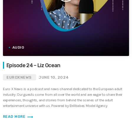
AUDIO
Episode 24 – Liz Ocean
EUROXNEWS
JUNE 10, 2024
Euro X News is a podcast and news channel dedicated to the European adult
industry. Our guests come from all over the world and are eager to share their
experiences, thoughts, and stories from behind the scenes of the adult
entertainment universe with us. Powered by Brillbabes Model Agency
trending_flat
READ MORE