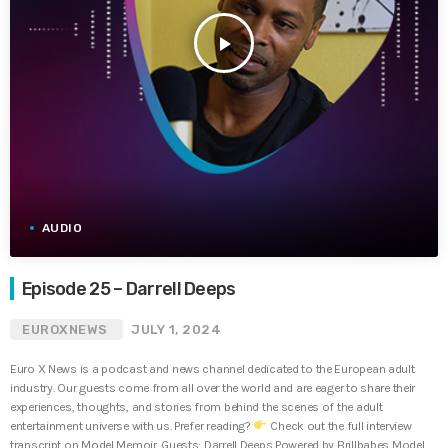
play_arrow
AUDIO
Episode 25 – Darrell Deeps
EUROXNEWS
JULY 1, 2024
Euro X News is a podcast and news channel dedicated to the European adult
industry. Our guests come from all over the world and are eager to share their
experiences, thoughts, and stories from behind the scenes of the adult
entertainment universe with us. Prefer reading?
Check out the full interview
transcript on Model Memoir. Guests: Darrell Deeps Powered by Brillbabes Model