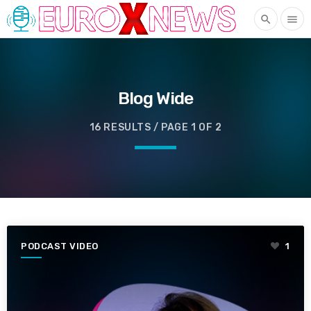
search
menu
Blog Wide
16 RESULTS / PAGE 1 OF 2
PODCAST VIDEO
1