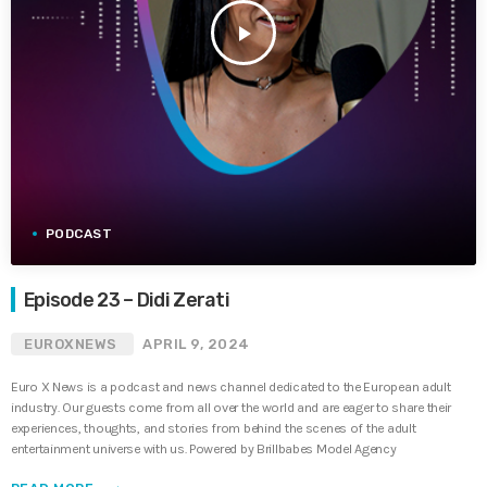
play_arrow
PODCAST
Episode 23 – Didi Zerati
EUROXNEWS
APRIL 9, 2024
Euro X News is a podcast and news channel dedicated to the European adult
industry. Our guests come from all over the world and are eager to share their
experiences, thoughts, and stories from behind the scenes of the adult
entertainment universe with us. Powered by Brillbabes Model Agency