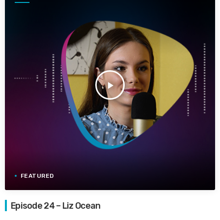
play_arrow
FEATURED
Episode 24 – Liz Ocean