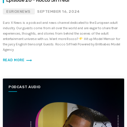
EUROXNEWS
SEPTEMBER 16, 2024
Euro X News is a podcast and news channel dedicated to the European adult
industry. Our guests come from all over the world and are eager to share their
experiences, thoughts, and stories from behind the scenes of the adult
entertainment universe with us. Want more Rocco?
Hit up Model Memoir for
the juicy English transcript Guests: Rocco Siffredi Powered by Brillbabes Model
Agency
trending_flat
READ MORE
PODCAST AUDIO