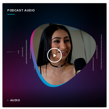
PODCAST AUDIO
play_arrow
AUDIO