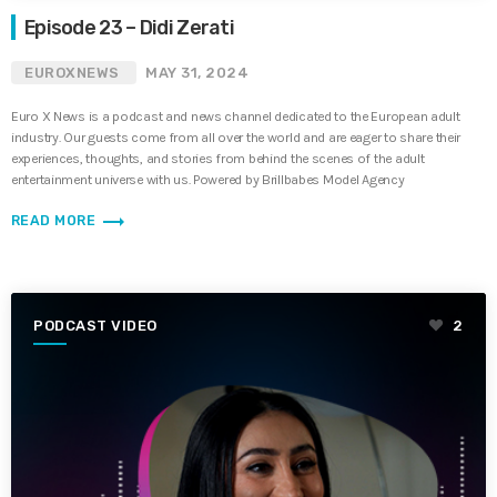
Episode 23 – Didi Zerati
EUROXNEWS
MAY 31, 2024
Euro X News is a podcast and news channel dedicated to the European adult
industry. Our guests come from all over the world and are eager to share their
experiences, thoughts, and stories from behind the scenes of the adult
entertainment universe with us. Powered by Brillbabes Model Agency
trending_flat
READ MORE
PODCAST VIDEO
2