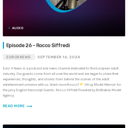
AUDIO
Episode 26 – Rocco Siffredi
EUROXNEWS
SEPTEMBER 16, 2024
Euro X News is a podcast and news channel dedicated to the European adult
industry. Our guests come from all over the world and are eager to share their
experiences, thoughts, and stories from behind the scenes of the adult
entertainment universe with us. Want more Rocco?
Hit up Model Memoir for
the juicy English transcript Guests: Rocco Siffredi Powered by Brillbabes Model
Agency
trending_flat
READ MORE