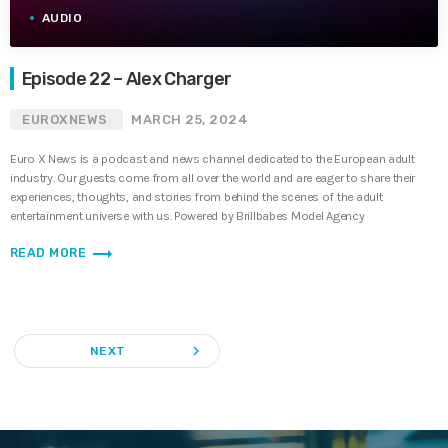
AUDIO
Episode 22 – Alex Charger
EUROXNEWS
MARCH 25, 2024
Euro X News is a podcast and news channel dedicated to the European adult
industry. Our guests come from all over the world and are eager to share their
experiences, thoughts, and stories from behind the scenes of the adult
entertainment universe with us. Powered by Brillbabes Model Agency
trending_flat
READ MORE
navigate_next
NEXT