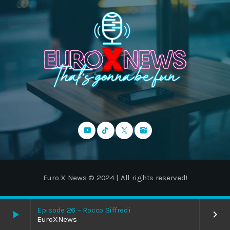
Euro X News © 2024 | All rights reserved!
Episode 26 – Rocco Siffredi
play_arrow
keyboard_arrow_right
EuroXNews