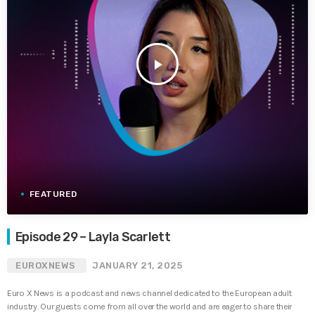
play_arrow
FEATURED
Episode 29 – Layla Scarlett
EUROXNEWS
JANUARY 21, 2025
Euro X News is a podcast and news channel dedicated to the European adult
industry. Our guests come from all over the world and are eager to share their