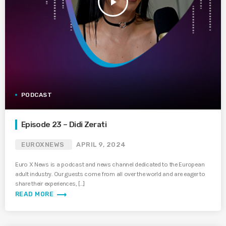
play_arrow
PODCAST
Episode 23 – Didi Zerati
EUROXNEWS
APRIL 9, 2024
Euro X News is a podcast and news channel dedicated to the European
adult industry. Our guests come from all over the world and are eager to
share their experiences, […]
trending_flat
READ MORE