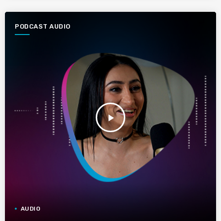
PODCAST AUDIO
play_arrow
AUDIO