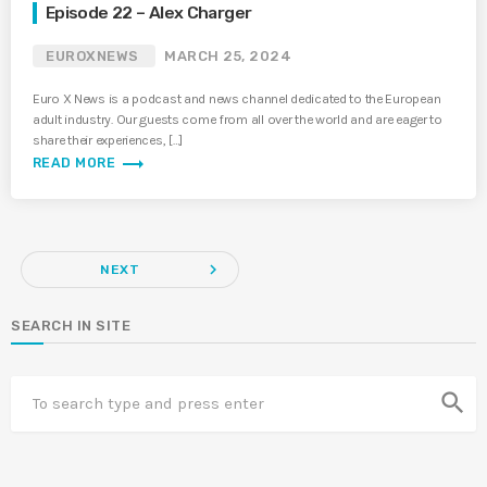
Episode 22 – Alex Charger
EUROXNEWS
MARCH 25, 2024
Euro X News is a podcast and news channel dedicated to the European
adult industry. Our guests come from all over the world and are eager to
share their experiences, […]
trending_flat
READ MORE
navigate_next
NEXT
SEARCH IN SITE
search