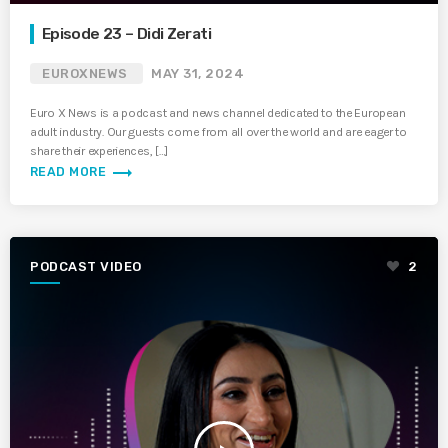
Episode 23 – Didi Zerati
EUROXNEWS
MAY 31, 2024
Euro X News is a podcast and news channel dedicated to the European
adult industry. Our guests come from all over the world and are eager to
share their experiences, […]
trending_flat
READ MORE
PODCAST VIDEO
2