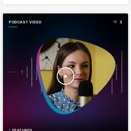
PODCAST VIDEO
3
play_arrow
FEATURED