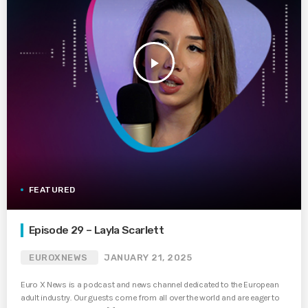
play_arrow
FEATURED
Episode 29 – Layla Scarlett
EUROXNEWS
JANUARY 21, 2025
Euro X News is a podcast and news channel dedicated to the European
adult industry. Our guests come from all over the world and are eager to