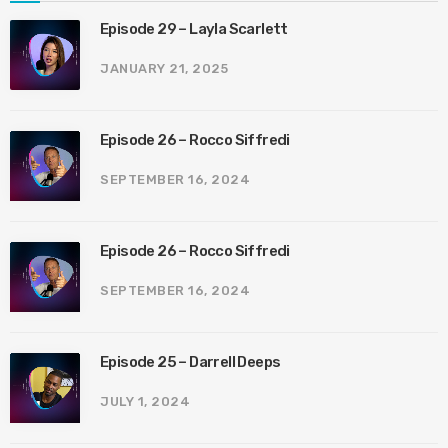
Episode 29 – Layla Scarlett
JANUARY 21, 2025
Episode 26 – Rocco Siffredi
SEPTEMBER 16, 2024
Episode 26 – Rocco Siffredi
SEPTEMBER 16, 2024
Episode 25 – Darrell Deeps
JULY 1, 2024