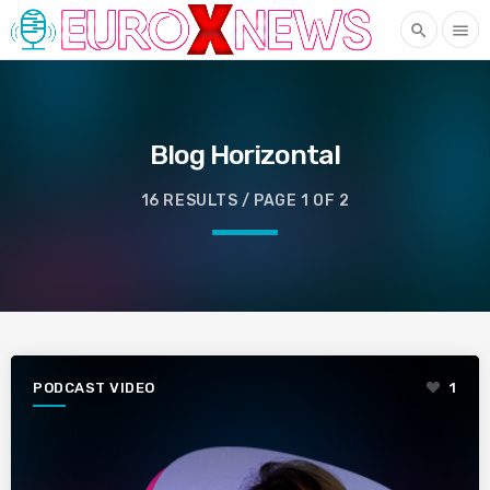
search
menu
Blog Horizontal
16 RESULTS / PAGE 1 OF 2
PODCAST VIDEO
1