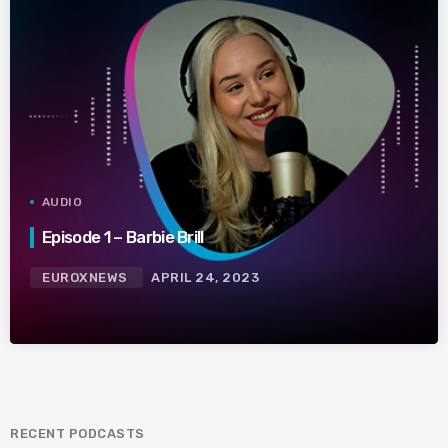
AUDIO
Episode 1 – Barbie Brill
EUROXNEWS
APRIL 24, 2023
RECENT PODCASTS