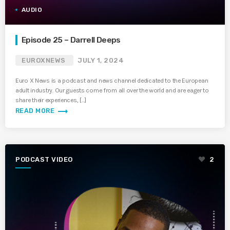
AUDIO
Episode 25 – Darrell Deeps
EUROXNEWS
JULY 1, 2024
Euro X News is a podcast and news channel dedicated to the European
adult industry. Our guests come from all over the world and are eager to
share their experiences, […]
trending_flat
READ MORE
PODCAST VIDEO
2