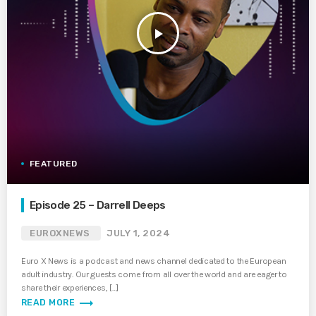
play_arrow
FEATURED
Episode 25 – Darrell Deeps
EUROXNEWS
JULY 1, 2024
Euro X News is a podcast and news channel dedicated to the European
adult industry. Our guests come from all over the world and are eager to
share their experiences, […]
trending_flat
READ MORE