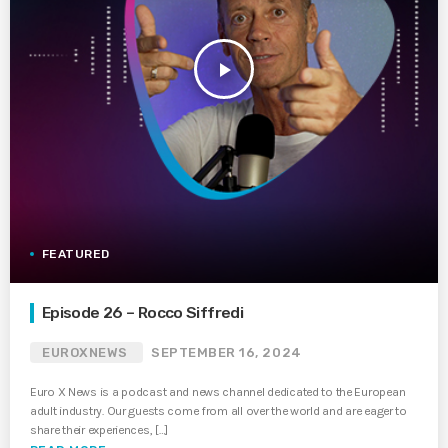
play_arrow
FEATURED
Episode 26 – Rocco Siffredi
EUROXNEWS
SEPTEMBER 16, 2024
Euro X News is a podcast and news channel dedicated to the European
adult industry. Our guests come from all over the world and are eager to
share their experiences, […]