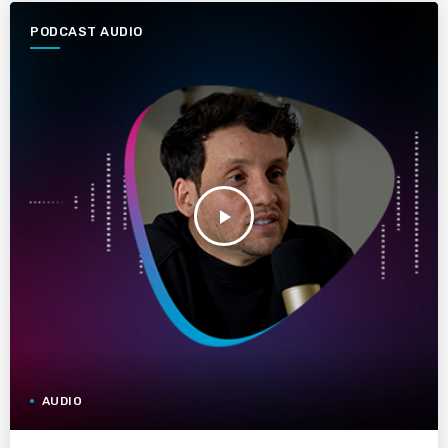
PODCAST AUDIO
play_arrow
AUDIO