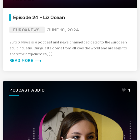
Episode 24 – Liz Ocean
EUROXNEWS
JUNE 10, 2024
Euro X News is a podcast and news channel dedicated to the European
adult industry. Our guests come from all over the world and are eager to
share their experiences, […]
trending_flat
READ MORE
PODCAST AUDIO
1