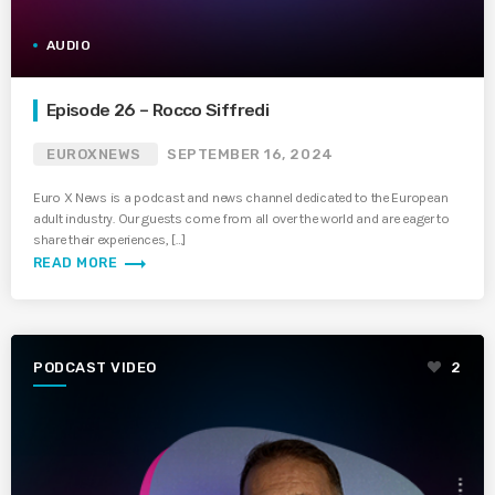
AUDIO
Episode 26 – Rocco Siffredi
EUROXNEWS
SEPTEMBER 16, 2024
Euro X News is a podcast and news channel dedicated to the European
adult industry. Our guests come from all over the world and are eager to
share their experiences, […]
trending_flat
READ MORE
PODCAST VIDEO
2