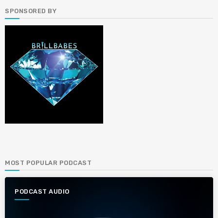
SPONSORED BY
MOST POPULAR PODCAST
PODCAST AUDIO